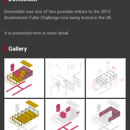
Domestikit was one of two possible entries to the 2015
Buckminster Fuller Challenge now being tested in the UK.
It is presented here in more detail.
Gallery