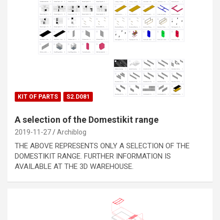
KIT OF PARTS
S2.D081
A selection of the Domestikit range
2019-11-27
Archiblog
THE ABOVE REPRESENTS ONLY A SELECTION OF THE
DOMESTIKIT RANGE. FURTHER INFORMATION IS
AVAILABLE AT THE 3D WAREHOUSE.