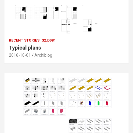
RECENT STORIES
S2.D081
Typical plans
2016-10-01
Archiblog