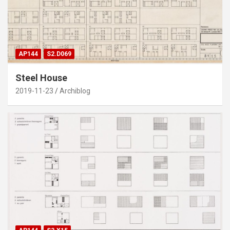
AP144
S2.D069
Steel House
2019-11-23
Archiblog