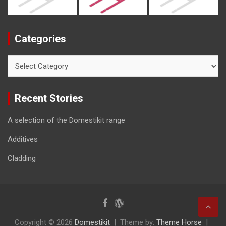
Categories
Categories
Recent Stories
A selection of the Domestikit range
Additives
Cladding
Copyright © 2026
Domestikit
Theme by:
Theme Horse