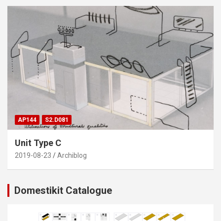
AP144
S2.D081
Unit Type C
2019-08-23
Archiblog
Domestikit Catalogue