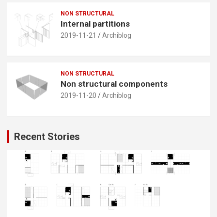
NON STRUCTURAL
Internal partitions
2019-11-21
Archiblog
NON STRUCTURAL
Non structural components
2019-11-20
Archiblog
Recent Stories