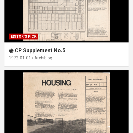
EDITOR'S PICK
◉ CP Supplement No.5
1972-01-01
Archiblog