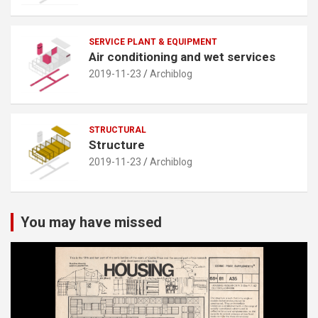
SERVICE PLANT & EQUIPMENT
Air conditioning and wet services
2019-11-23
Archiblog
STRUCTURAL
Structure
2019-11-23
Archiblog
You may have missed