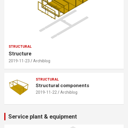
STRUCTURAL
Structure
2019-11-23
Archiblog
STRUCTURAL
Structural components
2019-11-22
Archiblog
Service plant & equipment