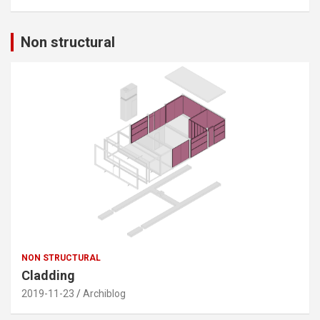
Non structural
NON STRUCTURAL
Cladding
2019-11-23
Archiblog