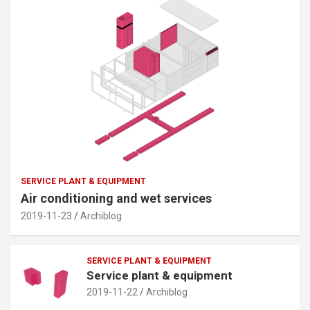
SERVICE PLANT & EQUIPMENT
Air conditioning and wet services
2019-11-23
Archiblog
SERVICE PLANT & EQUIPMENT
Service plant & equipment
2019-11-22
Archiblog