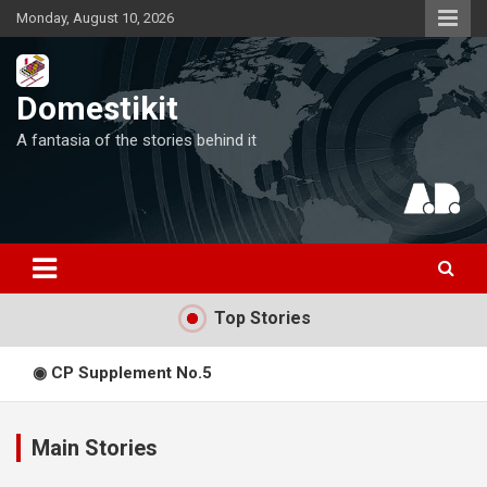
Skip
Monday, August 10, 2026
to
content
Domestikit
A fantasia of the stories behind it
Top Stories
◉ CP Supplement No.5
◎ CP Supplement No.4
Main Stories
Expediency