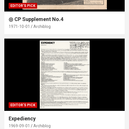
EDITOR'S PICK
◎ CP Supplement No.4
1971-10-01
Archiblog
EDITOR'S PICK
Expediency
1969-09-01
Archiblog