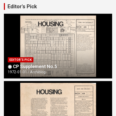
Editor's Pick
The Deeplish Study
EDITOR'S PICK
◉ CP Supplement No.5
1972-01-01
Archiblog