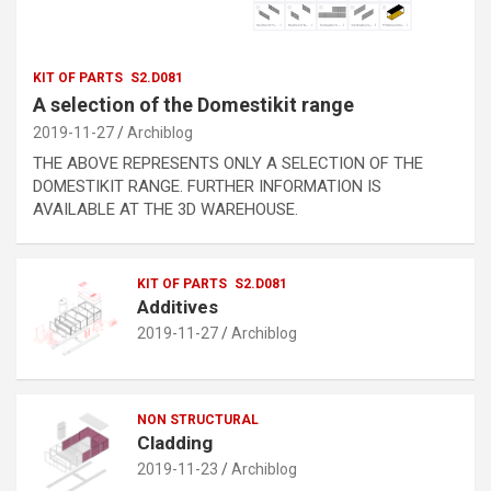
KIT OF PARTS
S2.D081
A selection of the Domestikit range
2019-11-27
Archiblog
THE ABOVE REPRESENTS ONLY A SELECTION OF THE
DOMESTIKIT RANGE. FURTHER INFORMATION IS
AVAILABLE AT THE 3D WAREHOUSE.
KIT OF PARTS
S2.D081
Additives
2019-11-27
Archiblog
NON STRUCTURAL
Cladding
2019-11-23
Archiblog