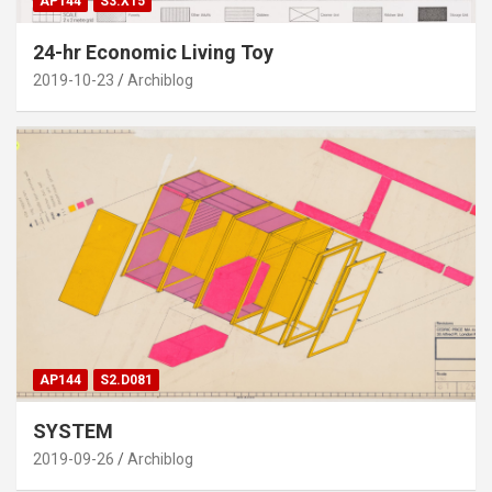
AP144
S3.X15
24-hr Economic Living Toy
2019-10-23
Archiblog
AP144
S2.D081
SYSTEM
2019-09-26
Archiblog