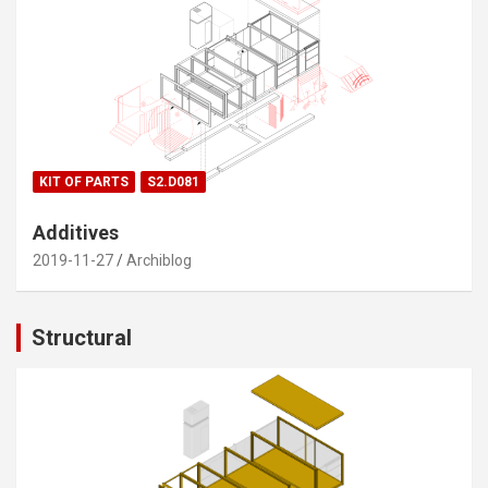
KIT OF PARTS
S2.D081
Additives
2019-11-27
Archiblog
Structural