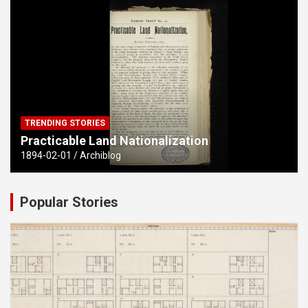
TRENDING STORIES
Practicable Land Nationalization
1894-02-01
Archiblog
Popular Stories