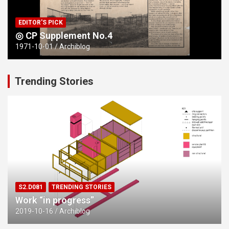
EDITOR'S PICK
◎ CP Supplement No.4
1971-10-01
Archiblog
Trending Stories
S2.D081
TRENDING STORIES
Work “in progress”
2019-10-16
Archiblog