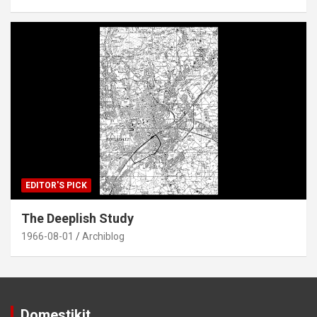
EDITOR'S PICK
The Deeplish Study
1966-08-01
Archiblog
Domestikit