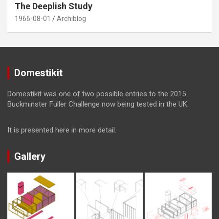
The Deeplish Study
1966-08-01
Archiblog
Domestikit
Domestikit was one of two possible entries to the 2015
Buckminster Fuller Challenge now being tested in the UK.
It is presented here in more detail.
Gallery