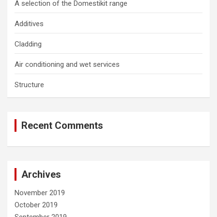
A selection of the Domestikit range
Additives
Cladding
Air conditioning and wet services
Structure
Recent Comments
Archives
November 2019
October 2019