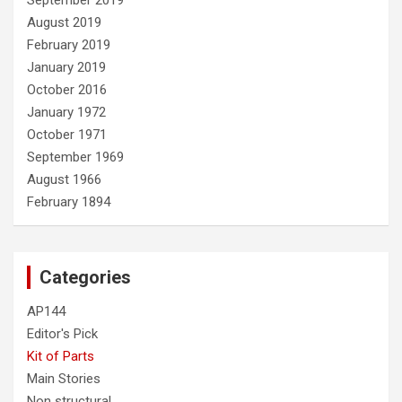
September 2019
August 2019
February 2019
January 2019
October 2016
January 1972
October 1971
September 1969
August 1966
February 1894
Categories
AP144
Editor's Pick
Kit of Parts
Main Stories
Non structural