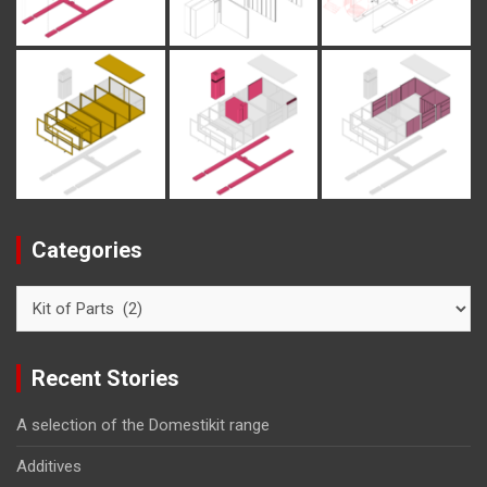
Categories
Categories
Recent Stories
A selection of the Domestikit range
Additives