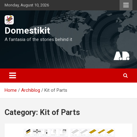
Skip
Monday, August 10, 2026
to
content
Domestikit
A fantasia of the stories behind it
Home
Archiblog
Kit of Parts
Category:
Kit of Parts