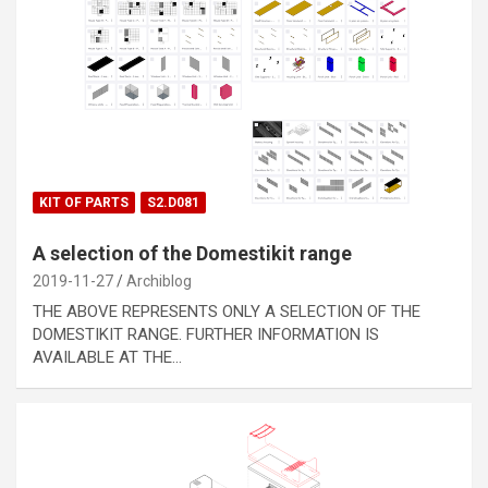
KIT OF PARTS
S2.D081
A selection of the Domestikit range
2019-11-27
Archiblog
THE ABOVE REPRESENTS ONLY A SELECTION OF THE
DOMESTIKIT RANGE. FURTHER INFORMATION IS
AVAILABLE AT THE…