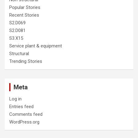
Popular Stories
Recent Stories
S2.D069
S2.D081
S3.X15
Service plant & equipment
Structural
Trending Stories
Meta
Log in
Entries feed
Comments feed
WordPress.org