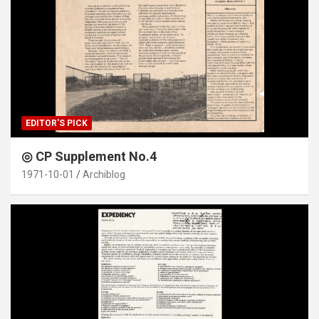
EDITOR'S PICK
◎ CP Supplement No.4
1971-10-01
Archiblog