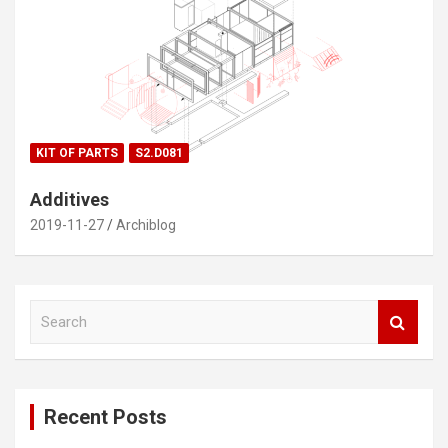
KIT OF PARTS
S2.D081
Additives
2019-11-27
Archiblog
S
e
a
r
c
Recent Posts
h