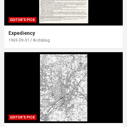
EDITOR'S PICK
Expediency
1969-09-01
Archiblog
EDITOR'S PICK