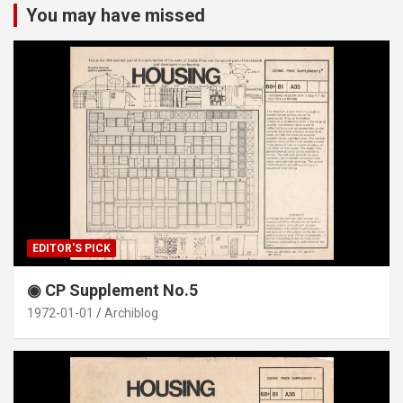
You may have missed
EDITOR'S PICK
◉ CP Supplement No.5
1972-01-01
Archiblog